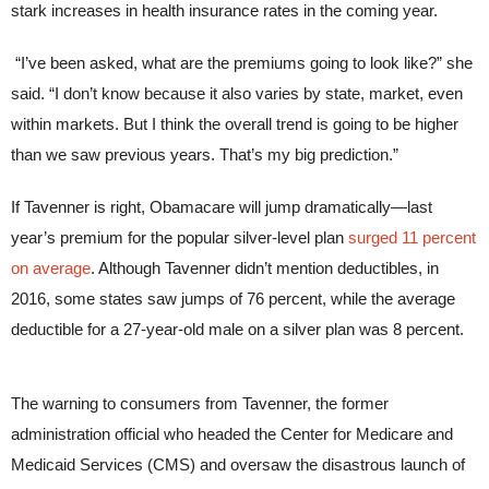
stark increases in health insurance rates in the coming year.
“I’ve been asked, what are the premiums going to look like?” she
said. “I don’t know because it also varies by state, market, even
within markets. But I think the overall trend is going to be higher
than we saw previous years. That’s my big prediction.”
If Tavenner is right, Obamacare will jump dramatically—last
year’s premium for the popular silver-level plan
surged 11 percent
on average
. Although Tavenner didn’t mention deductibles, in
2016, some states saw jumps of 76 percent, while the average
deductible for a 27-year-old male on a silver plan was 8 percent.
The warning to consumers from Tavenner, the former
administration official who headed the Center for Medicare and
Medicaid Services (CMS) and oversaw the disastrous launch of