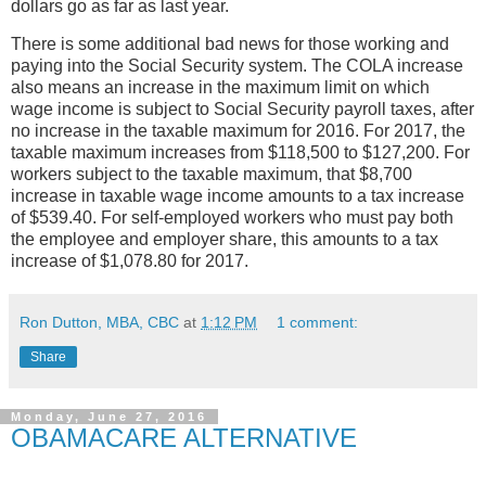
dollars go as far as last year.
There is some additional bad news for those working and
paying into the Social Security system. The COLA increase
also means an increase in the maximum limit on which
wage income is subject to Social Security payroll taxes, after
no increase in the taxable maximum for 2016. For 2017, the
taxable maximum increases from $118,500 to $127,200. For
workers subject to the taxable maximum, that $8,700
increase in taxable wage income amounts to a tax increase
of $539.40. For self-employed workers who must pay both
the employee and employer share, this amounts to a tax
increase of $1,078.80 for 2017.
Ron Dutton, MBA, CBC
at
1:12 PM
1 comment:
Share
Monday, June 27, 2016
OBAMACARE ALTERNATIVE